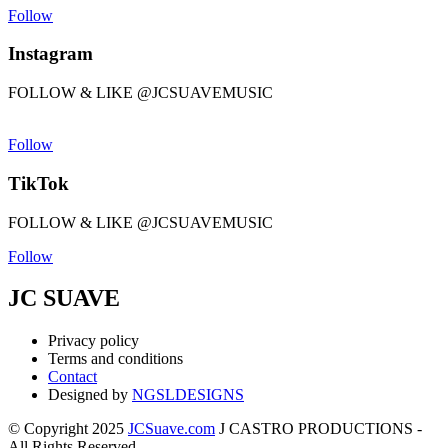
Follow
Instagram
FOLLOW & LIKE @JCSUAVEMUSIC
Follow
TikTok
FOLLOW & LIKE @JCSUAVEMUSIC
Follow
JC SUAVE
Privacy policy
Terms and conditions
Contact
Designed by
NGSLDESIGNS
© Copyright 2025
JCSuave.com
J CASTRO PRODUCTIONS -
All Rights Reserved