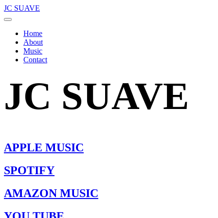
JC SUAVE
Home
About
Music
Contact
JC SUAVE
APPLE MUSIC
SPOTIFY
AMAZON MUSIC
YOU TUBE