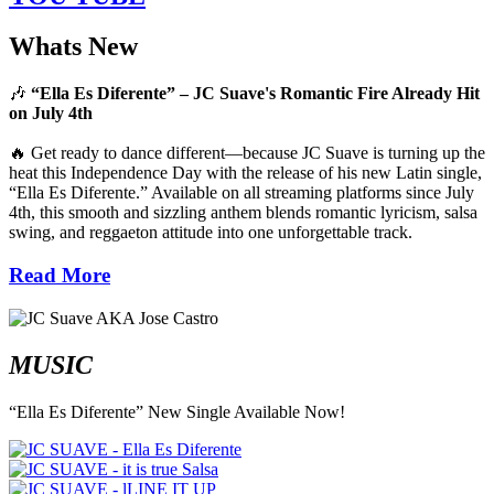
Whats New
🎶
“Ella Es Diferente” – JC Suave's Romantic Fire Already Hit
on July 4th
🔥 Get ready to dance different—because JC Suave is turning up the
heat this Independence Day with the release of his new Latin single,
“Ella Es Diferente.” Available on all streaming platforms since July
4th, this smooth and sizzling anthem blends romantic lyricism, salsa
swing, and reggaeton attitude into one unforgettable track.
Read More
MUSIC
“Ella Es Diferente” New Single Available Now!