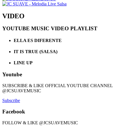
VIDEO
YOUTUBE MUSIC VIDEO PLAYLIST
ELLA ES DIFERENTE
IT IS TRUE (SALSA)
LINE UP
Youtube
SUBSCRIBE & LIKE OFFICIAL YOUTUBE CHANNEL
@JCSUAVEMUSIC
Subscribe
Facebook
FOLLOW & LIKE @JCSUAVEMUSIC