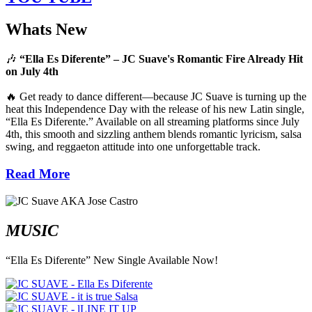
Whats New
🎶
“Ella Es Diferente” – JC Suave's Romantic Fire Already Hit
on July 4th
🔥 Get ready to dance different—because JC Suave is turning up the
heat this Independence Day with the release of his new Latin single,
“Ella Es Diferente.” Available on all streaming platforms since July
4th, this smooth and sizzling anthem blends romantic lyricism, salsa
swing, and reggaeton attitude into one unforgettable track.
Read More
MUSIC
“Ella Es Diferente” New Single Available Now!