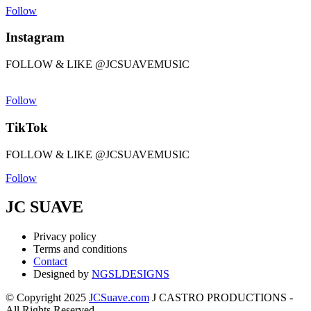
Follow
Instagram
FOLLOW & LIKE @JCSUAVEMUSIC
Follow
TikTok
FOLLOW & LIKE @JCSUAVEMUSIC
Follow
JC SUAVE
Privacy policy
Terms and conditions
Contact
Designed by
NGSLDESIGNS
© Copyright 2025
JCSuave.com
J CASTRO PRODUCTIONS -
All Rights Reserved