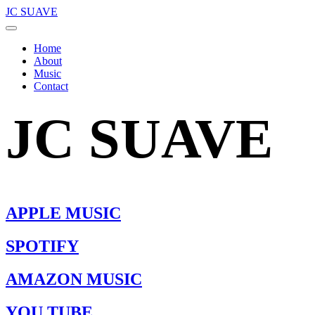
JC SUAVE
Home
About
Music
Contact
JC SUAVE
APPLE MUSIC
SPOTIFY
AMAZON MUSIC
YOU TUBE