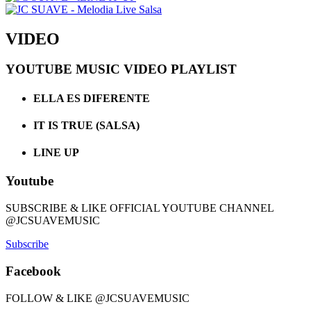
VIDEO
YOUTUBE MUSIC VIDEO PLAYLIST
ELLA ES DIFERENTE
IT IS TRUE (SALSA)
LINE UP
Youtube
SUBSCRIBE & LIKE OFFICIAL YOUTUBE CHANNEL
@JCSUAVEMUSIC
Subscribe
Facebook
FOLLOW & LIKE @JCSUAVEMUSIC