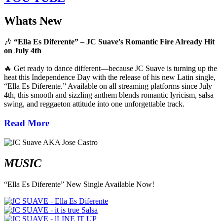
Whats New
🎶
“Ella Es Diferente” – JC Suave's Romantic Fire Already Hit
on July 4th
🔥 Get ready to dance different—because JC Suave is turning up the
heat this Independence Day with the release of his new Latin single,
“Ella Es Diferente.” Available on all streaming platforms since July
4th, this smooth and sizzling anthem blends romantic lyricism, salsa
swing, and reggaeton attitude into one unforgettable track.
Read More
MUSIC
“Ella Es Diferente” New Single Available Now!