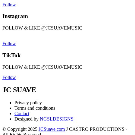
Follow
Instagram
FOLLOW & LIKE @JCSUAVEMUSIC
Follow
TikTok
FOLLOW & LIKE @JCSUAVEMUSIC
Follow
JC SUAVE
Privacy policy
Terms and conditions
Contact
Designed by
NGSLDESIGNS
© Copyright 2025
JCSuave.com
J CASTRO PRODUCTIONS -
All Rights Reserved