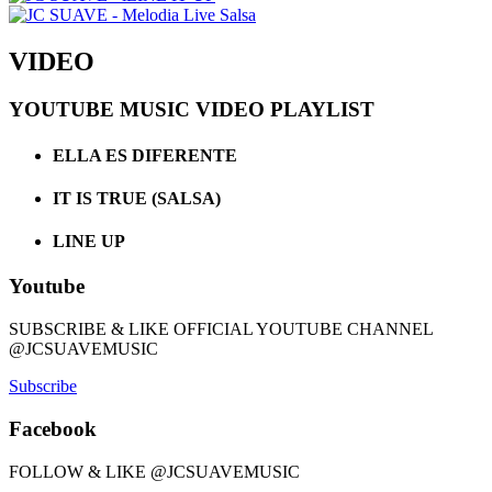
VIDEO
YOUTUBE MUSIC VIDEO PLAYLIST
ELLA ES DIFERENTE
IT IS TRUE (SALSA)
LINE UP
Youtube
SUBSCRIBE & LIKE OFFICIAL YOUTUBE CHANNEL
@JCSUAVEMUSIC
Subscribe
Facebook
FOLLOW & LIKE @JCSUAVEMUSIC