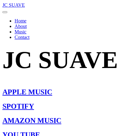
JC SUAVE
Home
About
Music
Contact
JC SUAVE
APPLE MUSIC
SPOTIFY
AMAZON MUSIC
YOU TUBE