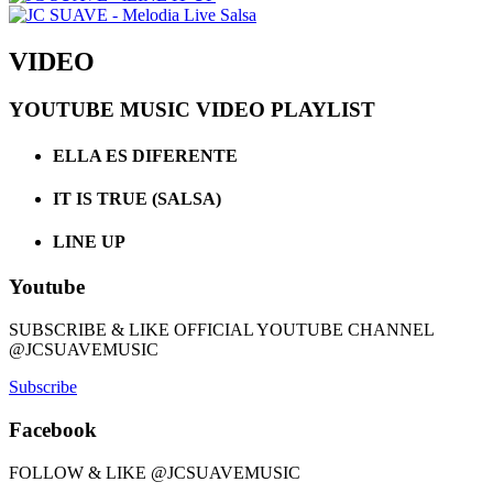
VIDEO
YOUTUBE MUSIC VIDEO PLAYLIST
ELLA ES DIFERENTE
IT IS TRUE (SALSA)
LINE UP
Youtube
SUBSCRIBE & LIKE OFFICIAL YOUTUBE CHANNEL
@JCSUAVEMUSIC
Subscribe
Facebook
FOLLOW & LIKE @JCSUAVEMUSIC