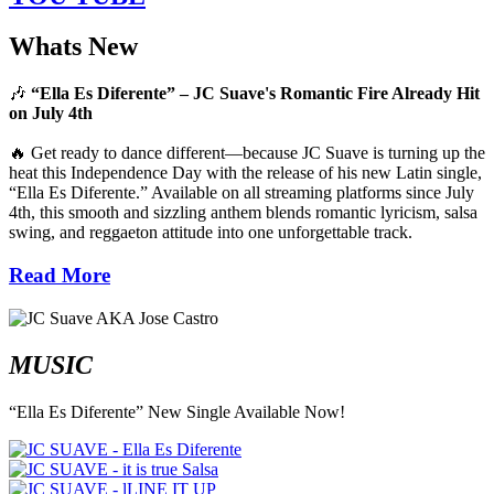
Whats New
🎶
“Ella Es Diferente” – JC Suave's Romantic Fire Already Hit
on July 4th
🔥 Get ready to dance different—because JC Suave is turning up the
heat this Independence Day with the release of his new Latin single,
“Ella Es Diferente.” Available on all streaming platforms since July
4th, this smooth and sizzling anthem blends romantic lyricism, salsa
swing, and reggaeton attitude into one unforgettable track.
Read More
MUSIC
“Ella Es Diferente” New Single Available Now!