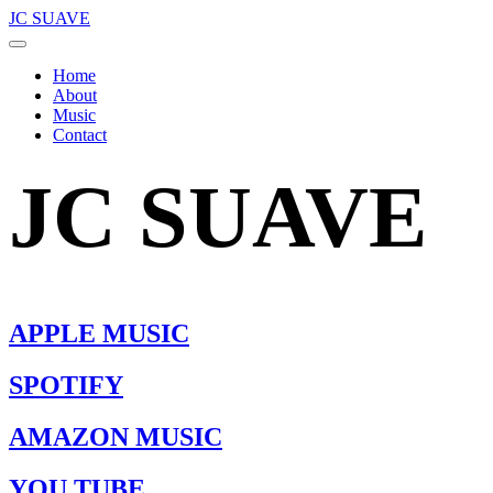
JC SUAVE
Home
About
Music
Contact
JC SUAVE
APPLE MUSIC
SPOTIFY
AMAZON MUSIC
YOU TUBE