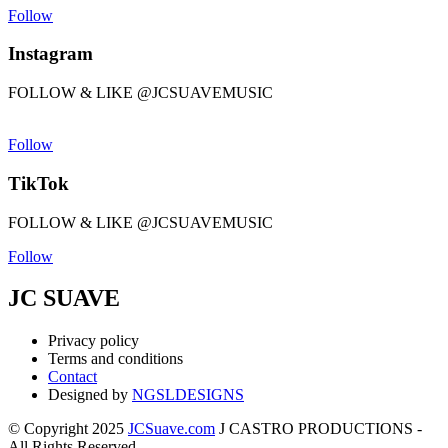
Follow
Instagram
FOLLOW & LIKE @JCSUAVEMUSIC
Follow
TikTok
FOLLOW & LIKE @JCSUAVEMUSIC
Follow
JC SUAVE
Privacy policy
Terms and conditions
Contact
Designed by
NGSLDESIGNS
© Copyright 2025
JCSuave.com
J CASTRO PRODUCTIONS -
All Rights Reserved