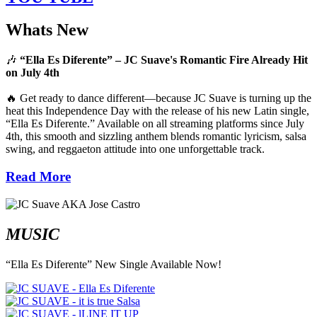
Whats New
🎶
“Ella Es Diferente” – JC Suave's Romantic Fire Already Hit
on July 4th
🔥 Get ready to dance different—because JC Suave is turning up the
heat this Independence Day with the release of his new Latin single,
“Ella Es Diferente.” Available on all streaming platforms since July
4th, this smooth and sizzling anthem blends romantic lyricism, salsa
swing, and reggaeton attitude into one unforgettable track.
Read More
MUSIC
“Ella Es Diferente” New Single Available Now!