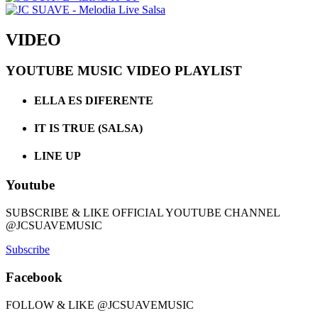
VIDEO
YOUTUBE MUSIC VIDEO PLAYLIST
ELLA ES DIFERENTE
IT IS TRUE (SALSA)
LINE UP
Youtube
SUBSCRIBE & LIKE OFFICIAL YOUTUBE CHANNEL
@JCSUAVEMUSIC
Subscribe
Facebook
FOLLOW & LIKE @JCSUAVEMUSIC