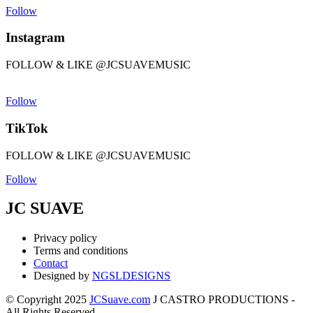
Follow
Instagram
FOLLOW & LIKE @JCSUAVEMUSIC
Follow
TikTok
FOLLOW & LIKE @JCSUAVEMUSIC
Follow
JC SUAVE
Privacy policy
Terms and conditions
Contact
Designed by
NGSLDESIGNS
© Copyright 2025
JCSuave.com
J CASTRO PRODUCTIONS -
All Rights Reserved