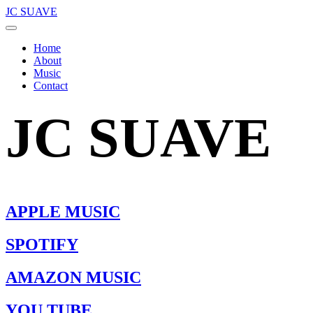
JC SUAVE
Home
About
Music
Contact
JC SUAVE
APPLE MUSIC
SPOTIFY
AMAZON MUSIC
YOU TUBE