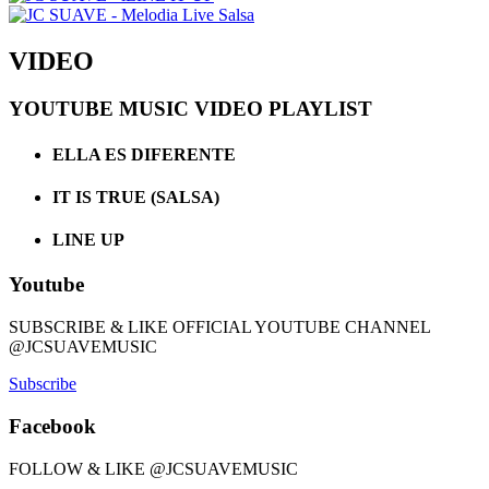
VIDEO
YOUTUBE MUSIC VIDEO PLAYLIST
ELLA ES DIFERENTE
IT IS TRUE (SALSA)
LINE UP
Youtube
SUBSCRIBE & LIKE OFFICIAL YOUTUBE CHANNEL
@JCSUAVEMUSIC
Subscribe
Facebook
FOLLOW & LIKE @JCSUAVEMUSIC