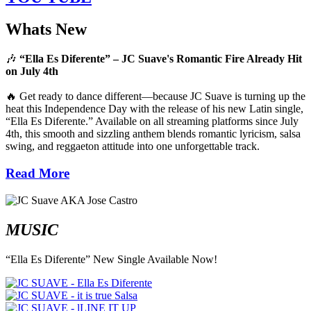
Whats New
🎶
“Ella Es Diferente” – JC Suave's Romantic Fire Already Hit
on July 4th
🔥 Get ready to dance different—because JC Suave is turning up the
heat this Independence Day with the release of his new Latin single,
“Ella Es Diferente.” Available on all streaming platforms since July
4th, this smooth and sizzling anthem blends romantic lyricism, salsa
swing, and reggaeton attitude into one unforgettable track.
Read More
MUSIC
“Ella Es Diferente” New Single Available Now!