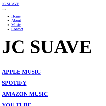
JC SUAVE
Home
About
Music
Contact
JC SUAVE
APPLE MUSIC
SPOTIFY
AMAZON MUSIC
YOU TUBE