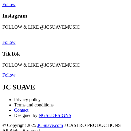
Follow
Instagram
FOLLOW & LIKE @JCSUAVEMUSIC
Follow
TikTok
FOLLOW & LIKE @JCSUAVEMUSIC
Follow
JC SUAVE
Privacy policy
Terms and conditions
Contact
Designed by
NGSLDESIGNS
© Copyright 2025
JCSuave.com
J CASTRO PRODUCTIONS -
All Rights Reserved