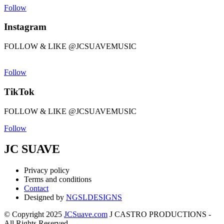
Follow
Instagram
FOLLOW & LIKE @JCSUAVEMUSIC
Follow
TikTok
FOLLOW & LIKE @JCSUAVEMUSIC
Follow
JC SUAVE
Privacy policy
Terms and conditions
Contact
Designed by
NGSLDESIGNS
© Copyright 2025
JCSuave.com
J CASTRO PRODUCTIONS -
All Rights Reserved