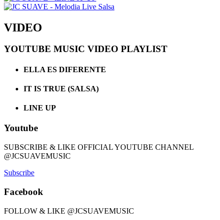
VIDEO
YOUTUBE MUSIC VIDEO PLAYLIST
ELLA ES DIFERENTE
IT IS TRUE (SALSA)
LINE UP
Youtube
SUBSCRIBE & LIKE OFFICIAL YOUTUBE CHANNEL
@JCSUAVEMUSIC
Subscribe
Facebook
FOLLOW & LIKE @JCSUAVEMUSIC