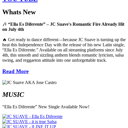
Whats New
🎶
“Ella Es Diferente” – JC Suave's Romantic Fire Already Hit
on July 4th
🔥 Get ready to dance different—because JC Suave is turning up the
heat this Independence Day with the release of his new Latin single,
“Ella Es Diferente.” Available on all streaming platforms since July
4th, this smooth and sizzling anthem blends romantic lyricism, salsa
swing, and reggaeton attitude into one unforgettable track.
Read More
MUSIC
“Ella Es Diferente” New Single Available Now!