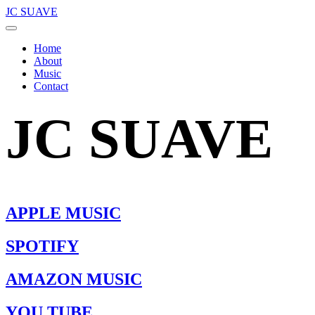
JC SUAVE
Home
About
Music
Contact
JC SUAVE
APPLE MUSIC
SPOTIFY
AMAZON MUSIC
YOU TUBE