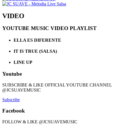
VIDEO
YOUTUBE MUSIC VIDEO PLAYLIST
ELLA ES DIFERENTE
IT IS TRUE (SALSA)
LINE UP
Youtube
SUBSCRIBE & LIKE OFFICIAL YOUTUBE CHANNEL
@JCSUAVEMUSIC
Subscribe
Facebook
FOLLOW & LIKE @JCSUAVEMUSIC