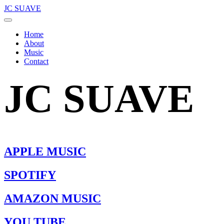
JC SUAVE
Home
About
Music
Contact
JC SUAVE
APPLE MUSIC
SPOTIFY
AMAZON MUSIC
YOU TUBE