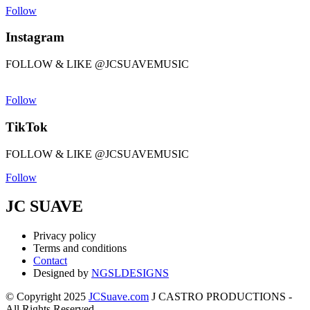
Follow
Instagram
FOLLOW & LIKE @JCSUAVEMUSIC
Follow
TikTok
FOLLOW & LIKE @JCSUAVEMUSIC
Follow
JC SUAVE
Privacy policy
Terms and conditions
Contact
Designed by
NGSLDESIGNS
© Copyright 2025
JCSuave.com
J CASTRO PRODUCTIONS -
All Rights Reserved