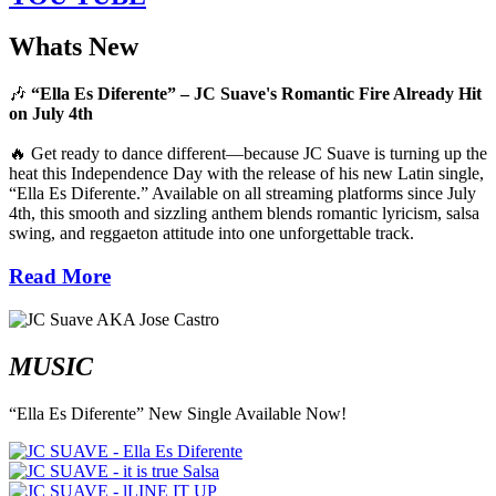
Whats New
🎶
“Ella Es Diferente” – JC Suave's Romantic Fire Already Hit
on July 4th
🔥 Get ready to dance different—because JC Suave is turning up the
heat this Independence Day with the release of his new Latin single,
“Ella Es Diferente.” Available on all streaming platforms since July
4th, this smooth and sizzling anthem blends romantic lyricism, salsa
swing, and reggaeton attitude into one unforgettable track.
Read More
MUSIC
“Ella Es Diferente” New Single Available Now!