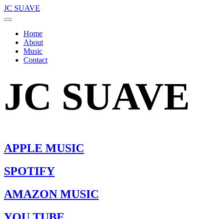
JC SUAVE
Home
About
Music
Contact
JC SUAVE
APPLE MUSIC
SPOTIFY
AMAZON MUSIC
YOU TUBE