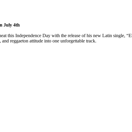
n July 4th
at this Independence Day with the release of his new Latin single, “Ell
 and reggaeton attitude into one unforgettable track.