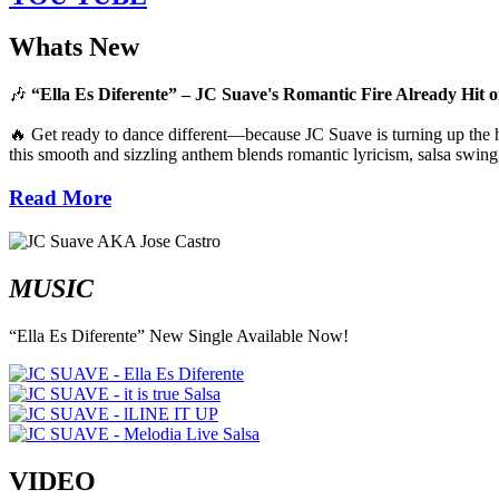
Whats New
🎶
“Ella Es Diferente” – JC Suave's Romantic Fire Already Hit o
🔥 Get ready to dance different—because JC Suave is turning up the he
this smooth and sizzling anthem blends romantic lyricism, salsa swing,
Read More
MUSIC
“Ella Es Diferente” New Single Available Now!
VIDEO