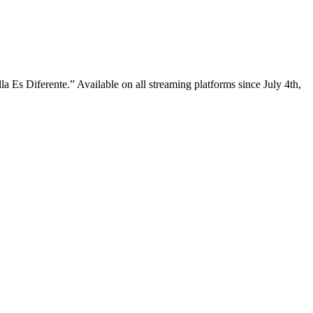
a Es Diferente.” Available on all streaming platforms since July 4th,