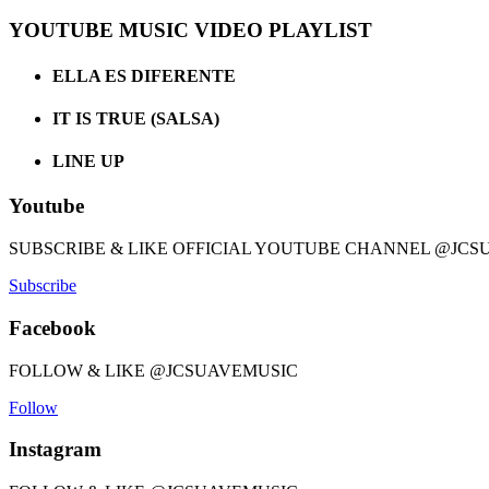
YOUTUBE MUSIC VIDEO PLAYLIST
ELLA ES DIFERENTE
IT IS TRUE (SALSA)
LINE UP
Youtube
SUBSCRIBE & LIKE OFFICIAL YOUTUBE CHANNEL @JCS
Subscribe
Facebook
FOLLOW & LIKE @JCSUAVEMUSIC
Follow
Instagram