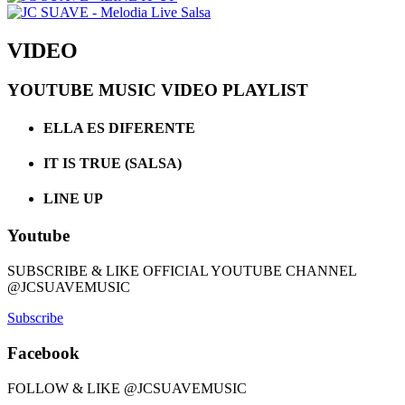
VIDEO
YOUTUBE MUSIC VIDEO PLAYLIST
ELLA ES DIFERENTE
IT IS TRUE (SALSA)
LINE UP
Youtube
SUBSCRIBE & LIKE OFFICIAL YOUTUBE CHANNEL
@JCSUAVEMUSIC
Subscribe
Facebook
FOLLOW & LIKE @JCSUAVEMUSIC