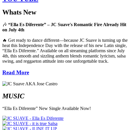
Whats New
🎶
“Ella Es Diferente” – JC Suave's Romantic Fire Already Hit
on July 4th
🔥 Get ready to dance different—because JC Suave is turning up the
heat this Independence Day with the release of his new Latin single,
“Ella Es Diferente.” Available on all streaming platforms since July
4th, this smooth and sizzling anthem blends romantic lyricism, salsa
swing, and reggaeton attitude into one unforgettable track.
Read More
MUSIC
“Ella Es Diferente” New Single Available Now!