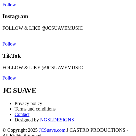
Follow
Instagram
FOLLOW & LIKE @JCSUAVEMUSIC
Follow
TikTok
FOLLOW & LIKE @JCSUAVEMUSIC
Follow
JC SUAVE
Privacy policy
Terms and conditions
Contact
Designed by
NGSLDESIGNS
© Copyright 2025
JCSuave.com
J CASTRO PRODUCTIONS -
All Rights Reserved