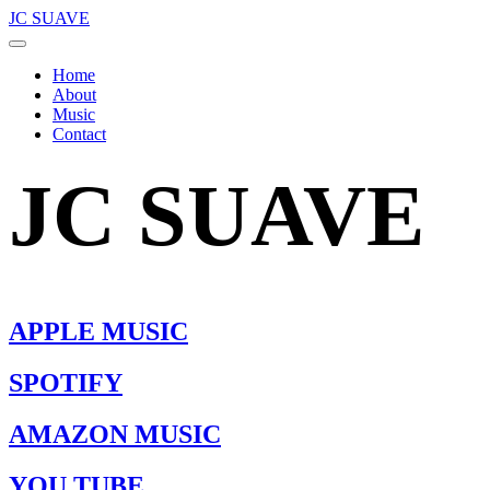
JC SUAVE
Home
About
Music
Contact
JC SUAVE
APPLE MUSIC
SPOTIFY
AMAZON MUSIC
YOU TUBE