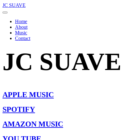
JC SUAVE
Home
About
Music
Contact
JC SUAVE
APPLE MUSIC
SPOTIFY
AMAZON MUSIC
YOU TUBE