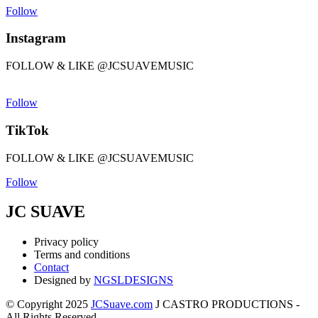
Follow
Instagram
FOLLOW & LIKE @JCSUAVEMUSIC
Follow
TikTok
FOLLOW & LIKE @JCSUAVEMUSIC
Follow
JC SUAVE
Privacy policy
Terms and conditions
Contact
Designed by
NGSLDESIGNS
© Copyright 2025
JCSuave.com
J CASTRO PRODUCTIONS -
All Rights Reserved