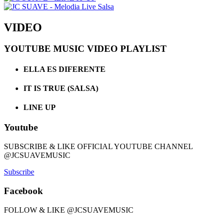
VIDEO
YOUTUBE MUSIC VIDEO PLAYLIST
ELLA ES DIFERENTE
IT IS TRUE (SALSA)
LINE UP
Youtube
SUBSCRIBE & LIKE OFFICIAL YOUTUBE CHANNEL
@JCSUAVEMUSIC
Subscribe
Facebook
FOLLOW & LIKE @JCSUAVEMUSIC