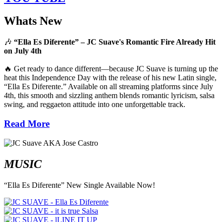
Whats New
🎶
“Ella Es Diferente” – JC Suave's Romantic Fire Already Hit
on July 4th
🔥 Get ready to dance different—because JC Suave is turning up the
heat this Independence Day with the release of his new Latin single,
“Ella Es Diferente.” Available on all streaming platforms since July
4th, this smooth and sizzling anthem blends romantic lyricism, salsa
swing, and reggaeton attitude into one unforgettable track.
Read More
MUSIC
“Ella Es Diferente” New Single Available Now!