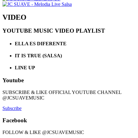
VIDEO
YOUTUBE MUSIC VIDEO PLAYLIST
ELLA ES DIFERENTE
IT IS TRUE (SALSA)
LINE UP
Youtube
SUBSCRIBE & LIKE OFFICIAL YOUTUBE CHANNEL
@JCSUAVEMUSIC
Subscribe
Facebook
FOLLOW & LIKE @JCSUAVEMUSIC