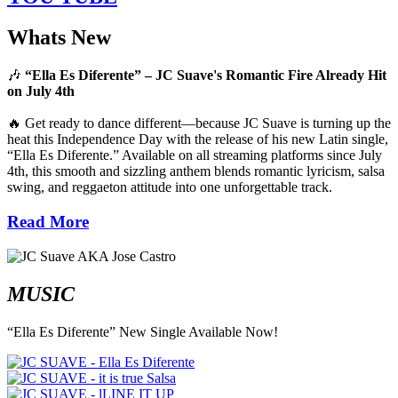
Whats New
🎶
“Ella Es Diferente” – JC Suave's Romantic Fire Already Hit
on July 4th
🔥 Get ready to dance different—because JC Suave is turning up the
heat this Independence Day with the release of his new Latin single,
“Ella Es Diferente.” Available on all streaming platforms since July
4th, this smooth and sizzling anthem blends romantic lyricism, salsa
swing, and reggaeton attitude into one unforgettable track.
Read More
MUSIC
“Ella Es Diferente” New Single Available Now!