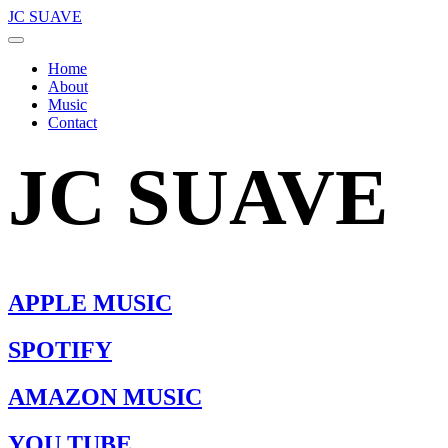
JC SUAVE
Home
About
Music
Contact
JC SUAVE
APPLE MUSIC
SPOTIFY
AMAZON MUSIC
YOU TUBE