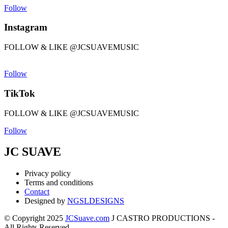
Follow
Instagram
FOLLOW & LIKE @JCSUAVEMUSIC
Follow
TikTok
FOLLOW & LIKE @JCSUAVEMUSIC
Follow
JC SUAVE
Privacy policy
Terms and conditions
Contact
Designed by
NGSLDESIGNS
© Copyright 2025
JCSuave.com
J CASTRO PRODUCTIONS -
All Rights Reserved