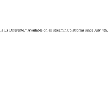
a Es Diferente.” Available on all streaming platforms since July 4th,