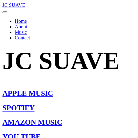
JC SUAVE
Home
About
Music
Contact
JC SUAVE
APPLE MUSIC
SPOTIFY
AMAZON MUSIC
YOU TUBE