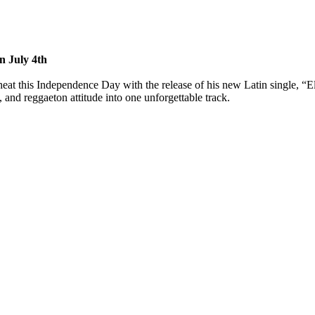
n July 4th
at this Independence Day with the release of his new Latin single, “Ell
 and reggaeton attitude into one unforgettable track.