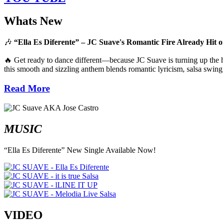
Whats New
🎶
“Ella Es Diferente” – JC Suave's Romantic Fire Already Hit o
🔥 Get ready to dance different—because JC Suave is turning up the he
this smooth and sizzling anthem blends romantic lyricism, salsa swing,
Read More
MUSIC
“Ella Es Diferente” New Single Available Now!
VIDEO