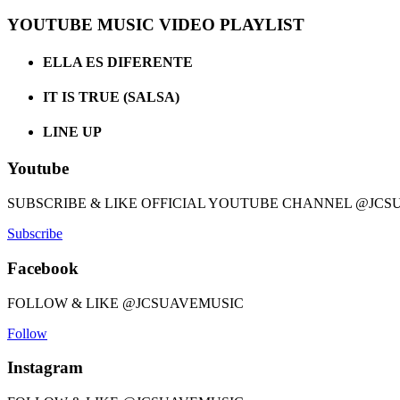
YOUTUBE MUSIC VIDEO PLAYLIST
ELLA ES DIFERENTE
IT IS TRUE (SALSA)
LINE UP
Youtube
SUBSCRIBE & LIKE OFFICIAL YOUTUBE CHANNEL @JCS
Subscribe
Facebook
FOLLOW & LIKE @JCSUAVEMUSIC
Follow
Instagram