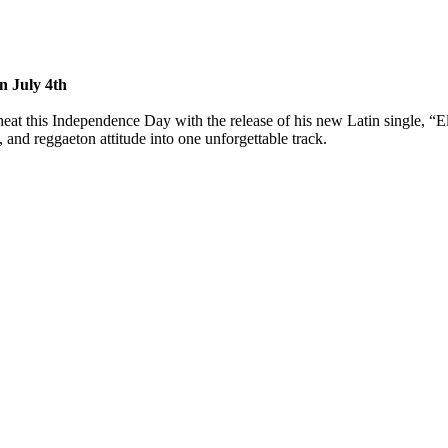
n July 4th
at this Independence Day with the release of his new Latin single, “Ell
 and reggaeton attitude into one unforgettable track.