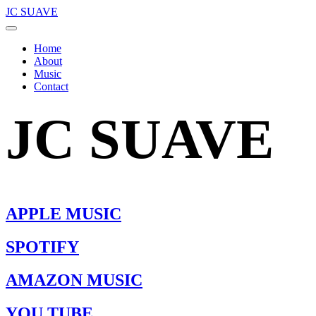
JC SUAVE
Home
About
Music
Contact
JC SUAVE
APPLE MUSIC
SPOTIFY
AMAZON MUSIC
YOU TUBE