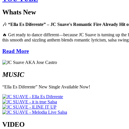
Whats New
🎶
“Ella Es Diferente” – JC Suave's Romantic Fire Already Hit o
🔥 Get ready to dance different—because JC Suave is turning up the he
this smooth and sizzling anthem blends romantic lyricism, salsa swing,
Read More
MUSIC
“Ella Es Diferente” New Single Available Now!
VIDEO