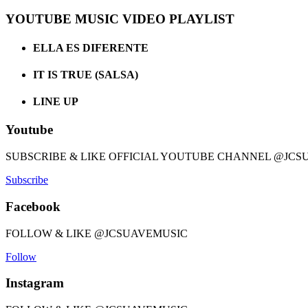
YOUTUBE MUSIC VIDEO PLAYLIST
ELLA ES DIFERENTE
IT IS TRUE (SALSA)
LINE UP
Youtube
SUBSCRIBE & LIKE OFFICIAL YOUTUBE CHANNEL @JCS
Subscribe
Facebook
FOLLOW & LIKE @JCSUAVEMUSIC
Follow
Instagram