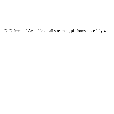
a Es Diferente.” Available on all streaming platforms since July 4th,