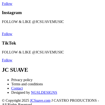
Follow
Instagram
FOLLOW & LIKE @JCSUAVEMUSIC
Follow
TikTok
FOLLOW & LIKE @JCSUAVEMUSIC
Follow
JC SUAVE
Privacy policy
Terms and conditions
Contact
Designed by
NGSLDESIGNS
© Copyright 2025
JCSuave.com
J CASTRO PRODUCTIONS -
All Rights Reserved