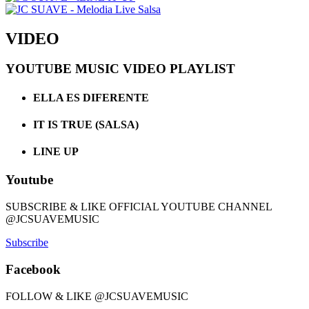
VIDEO
YOUTUBE MUSIC VIDEO PLAYLIST
ELLA ES DIFERENTE
IT IS TRUE (SALSA)
LINE UP
Youtube
SUBSCRIBE & LIKE OFFICIAL YOUTUBE CHANNEL
@JCSUAVEMUSIC
Subscribe
Facebook
FOLLOW & LIKE @JCSUAVEMUSIC