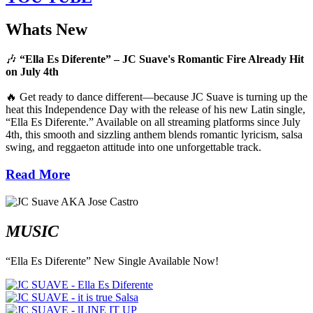
Whats New
🎶
“Ella Es Diferente” – JC Suave's Romantic Fire Already Hit
on July 4th
🔥 Get ready to dance different—because JC Suave is turning up the
heat this Independence Day with the release of his new Latin single,
“Ella Es Diferente.” Available on all streaming platforms since July
4th, this smooth and sizzling anthem blends romantic lyricism, salsa
swing, and reggaeton attitude into one unforgettable track.
Read More
MUSIC
“Ella Es Diferente” New Single Available Now!