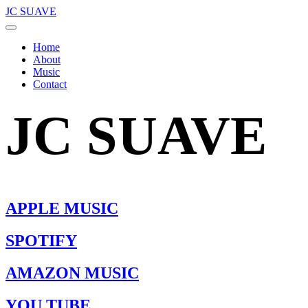
JC SUAVE
Home
About
Music
Contact
JC SUAVE
APPLE MUSIC
SPOTIFY
AMAZON MUSIC
YOU TUBE