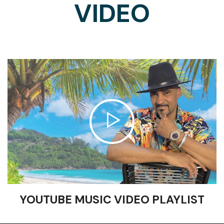
VIDEO
YOUTUBE MUSIC VIDEO PLAYLIST