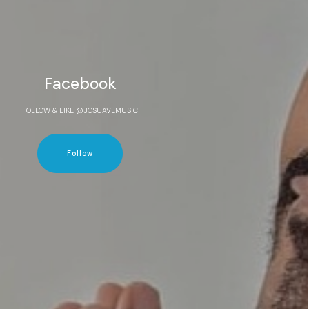
Facebook
FOLLOW & LIKE @JCSUAVEMUSIC
Follow