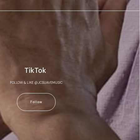
TikTok
FOLLOW & LIKE @JCSUAVEMUSIC
Follow