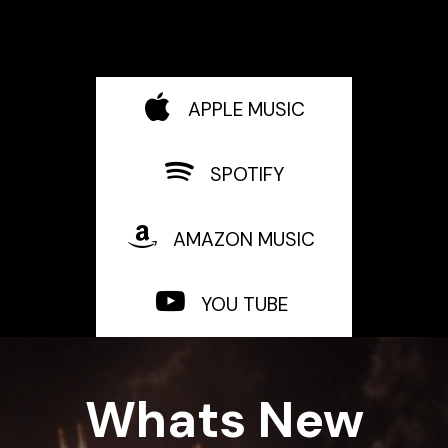
APPLE MUSIC
SPOTIFY
AMAZON MUSIC
YOU TUBE
Whats New