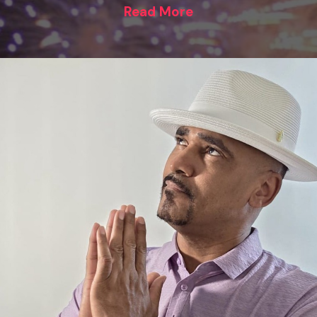
Read More