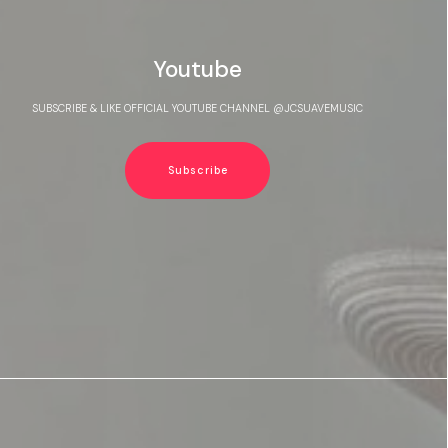
Youtube
SUBSCRIBE & LIKE OFFICIAL YOUTUBE CHANNEL @JCSUAVEMUSIC
Subscribe