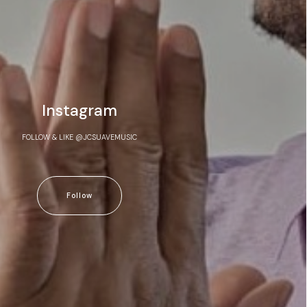
Instagram
FOLLOW & LIKE @JCSUAVEMUSIC
Follow