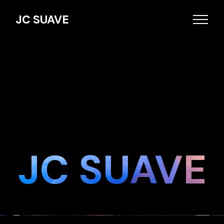
JC SUAVE
JC SUAVE