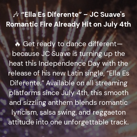
🎶
“Ella Es Diferente” – JC Suave's
Romantic Fire Already Hit on July 4th
🔥 Get ready to dance different—
because JC Suave is turning up the
heat this Independence Day with the
release of his new Latin single, “Ella Es
Diferente.” Available on all streaming
platforms since July 4th, this smooth
and sizzling anthem blends romantic
lyricism, salsa swing, and reggaeton
attitude into one unforgettable track.