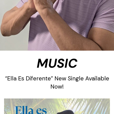
MUSIC
“Ella Es Diferente” New Single Available
Now!