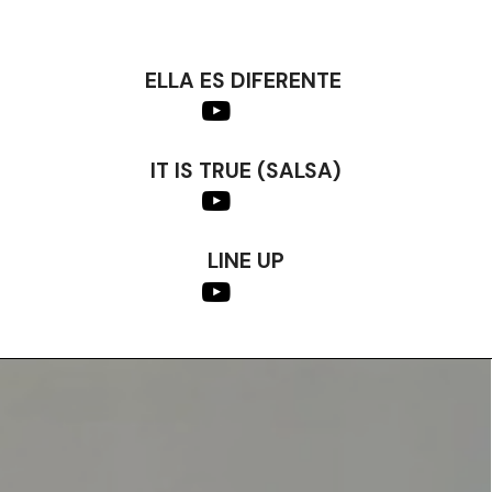
ELLA ES DIFERENTE
IT IS TRUE (SALSA)
LINE UP