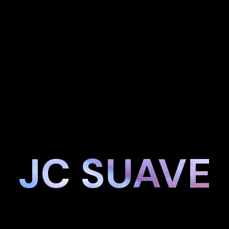
JC SUAVE