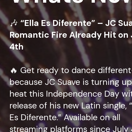
🎶
“Ella Es Diferente” – JC Su
Romantic Fire Already Hit on 
4th
🔥 Get ready to dance differen
because JC Suave is turning up
heat this Independence Day wi
release of his new Latin single, “
Es Diferente.” Available on all
streaming platforms since July 