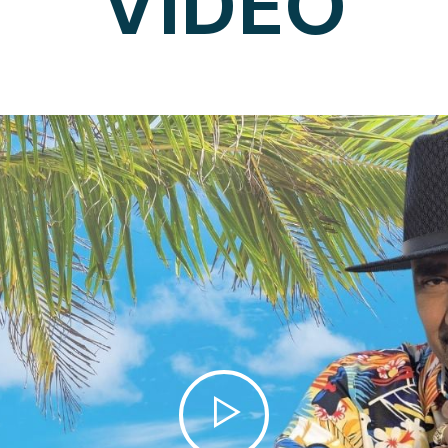
VIDEO