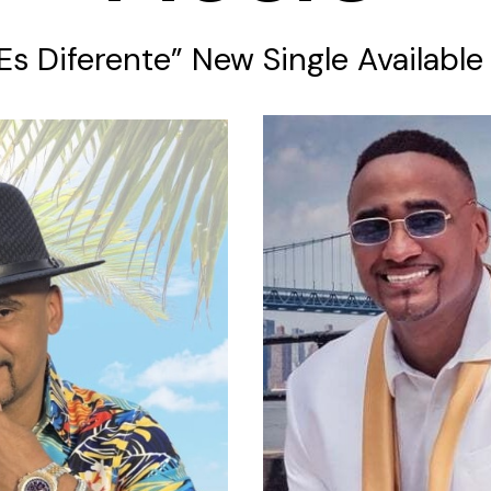
 Es Diferente” New Single Availabl