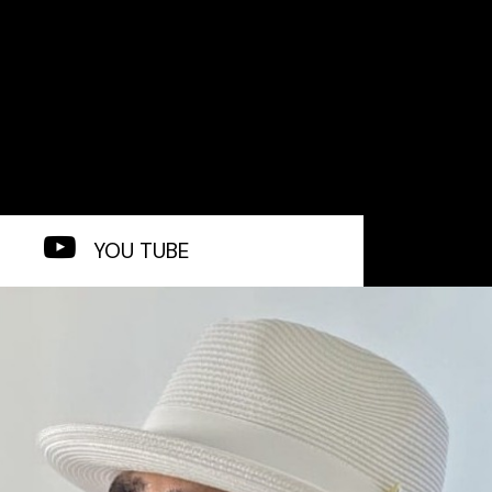
YOU TUBE