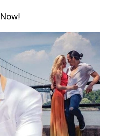
e Now!