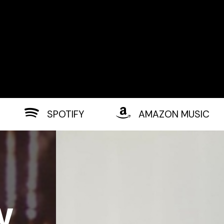
SPOTIFY
AMAZON MUSIC
w