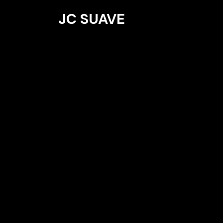
JC SUAVE