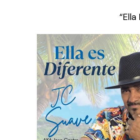
“Ella