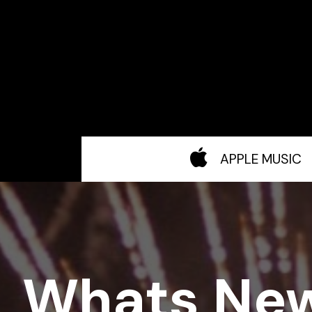
APPLE MUSIC
Whats Ne