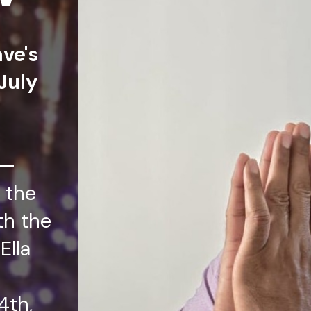
ave's
July
t—
 the
th the
Ella
4th,