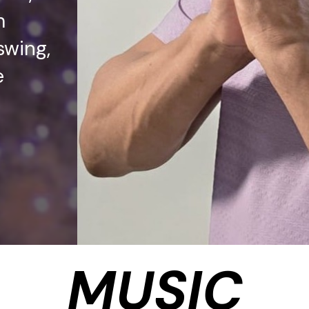
m
swing,
e
MUSIC