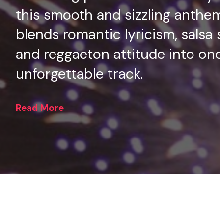
this smooth and sizzling anthe
blends romantic lyricism, salsa 
and reggaeton attitude into on
unforgettable track.
Read More