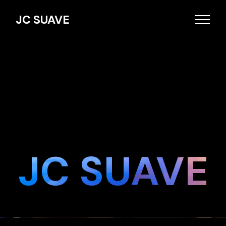
JC SUAVE
JC SUAVE