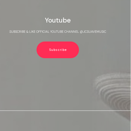
Youtube
SUBSCRIBE & LIKE OFFICIAL YOUTUBE CHANNEL @JCSUAVEMUSIC
Subscribe