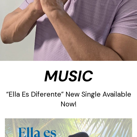
MUSIC
“Ella Es Diferente” New Single Available
Now!