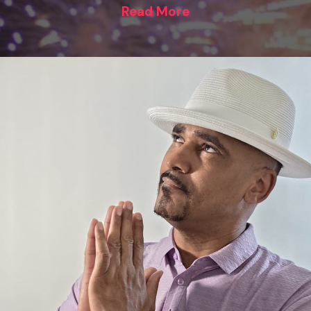
Read More