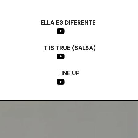
ELLA ES DIFERENTE
IT IS TRUE (SALSA)
LINE UP