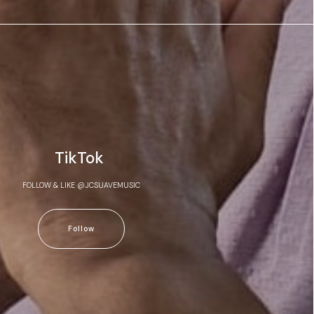
TikTok
FOLLOW & LIKE @JCSUAVEMUSIC
Follow