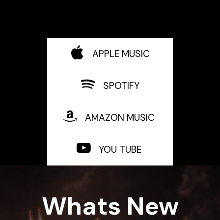
APPLE MUSIC
SPOTIFY
AMAZON MUSIC
YOU TUBE
Whats New