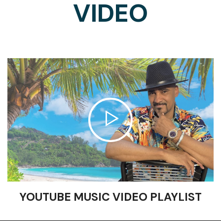
VIDEO
YOUTUBE MUSIC VIDEO PLAYLIST