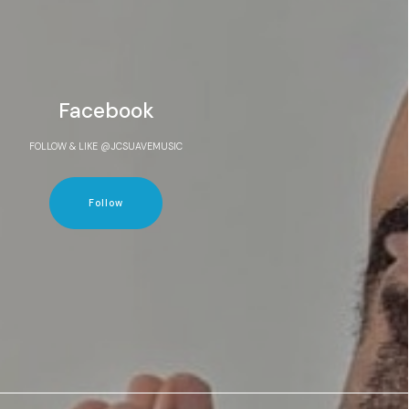
Facebook
FOLLOW & LIKE @JCSUAVEMUSIC
Follow