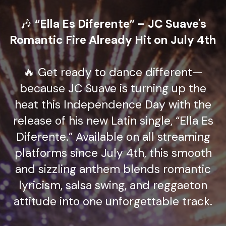
🎶
“Ella Es Diferente” – JC Suave's
Romantic Fire Already Hit on July 4th
🔥 Get ready to dance different—
because JC Suave is turning up the
heat this Independence Day with the
release of his new Latin single, “Ella Es
Diferente.” Available on all streaming
platforms since July 4th, this smooth
and sizzling anthem blends romantic
lyricism, salsa swing, and reggaeton
attitude into one unforgettable track.