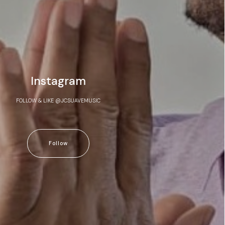
Instagram
FOLLOW & LIKE @JCSUAVEMUSIC
Follow