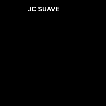
JC SUAVE