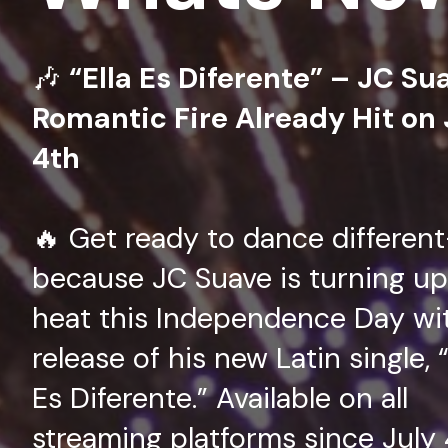
🎶
“Ella Es Diferente” – JC Su
Romantic Fire Already Hit on 
4th
🔥 Get ready to dance differen
because JC Suave is turning up
heat this Independence Day wi
release of his new Latin single, “
Es Diferente.” Available on all
streaming platforms since July 