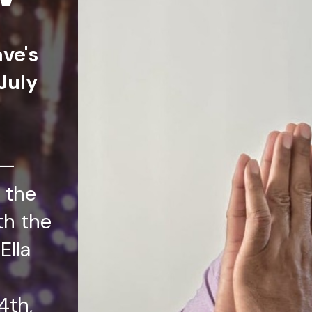
ave's
July
t—
 the
th the
Ella
4th,