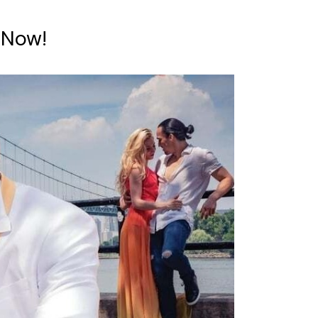
e Now!