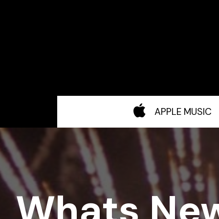
APPLE MUSIC
Whats Ne