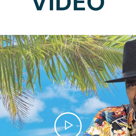
VIDEO