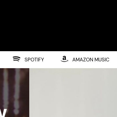
SPOTIFY
AMAZON MUSIC
w