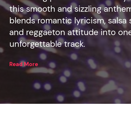
this smooth and sizzling anthe
blends romantic lyricism, salsa 
and reggaeton attitude into on
unforgettable track.
Read More