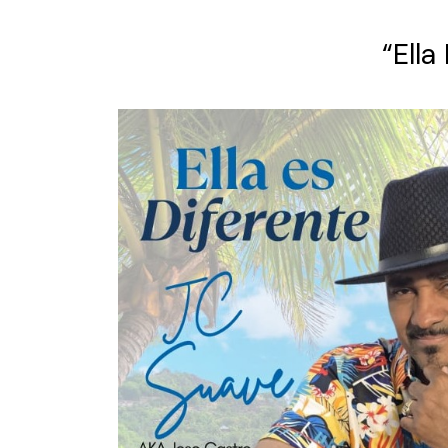
“Ella