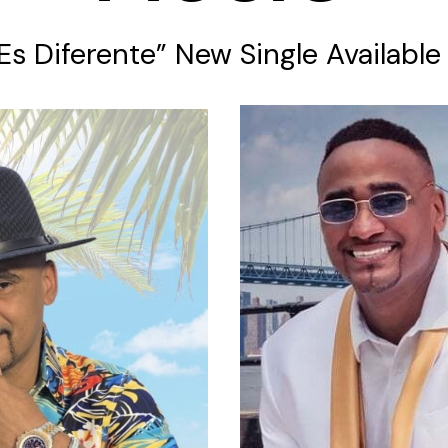
 Es Diferente” New Single Availabl