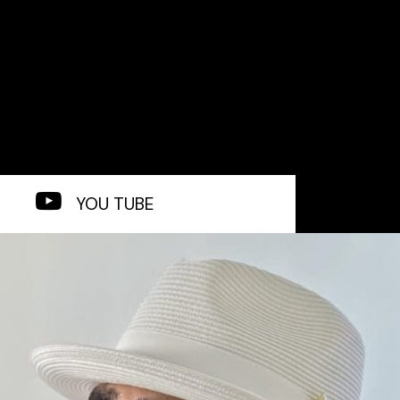
YOU TUBE