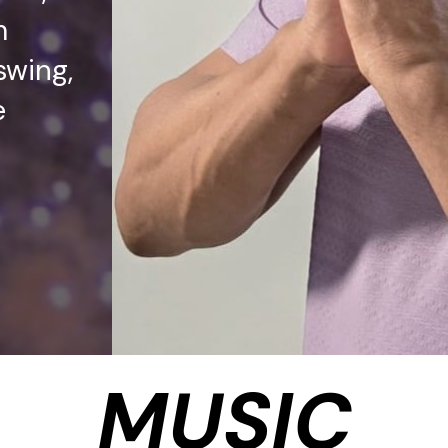
m
swing,
e
MUSIC