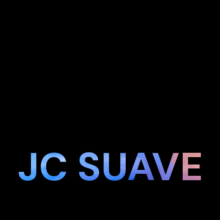
JC SUAVE