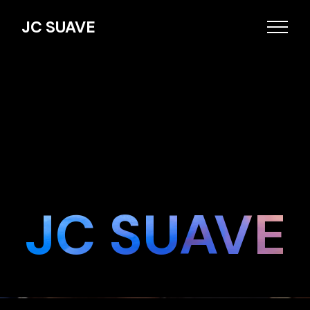
JC SUAVE
JC SUAVE