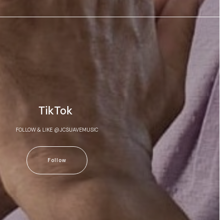
TikTok
FOLLOW & LIKE @JCSUAVEMUSIC
Follow