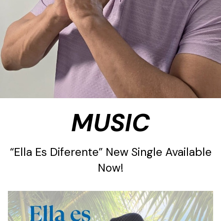
MUSIC
“Ella Es Diferente” New Single Available
Now!