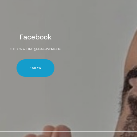
Facebook
FOLLOW & LIKE @JCSUAVEMUSIC
Follow