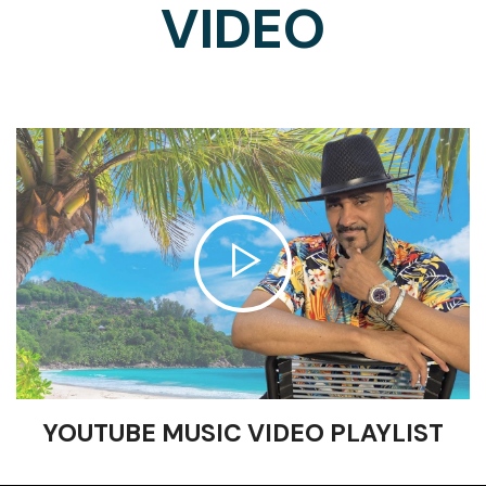
VIDEO
YOUTUBE MUSIC VIDEO PLAYLIST