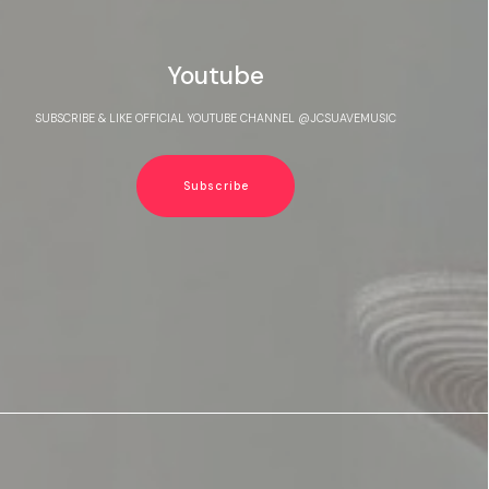
Youtube
SUBSCRIBE & LIKE OFFICIAL YOUTUBE CHANNEL @JCSUAVEMUSIC
Subscribe