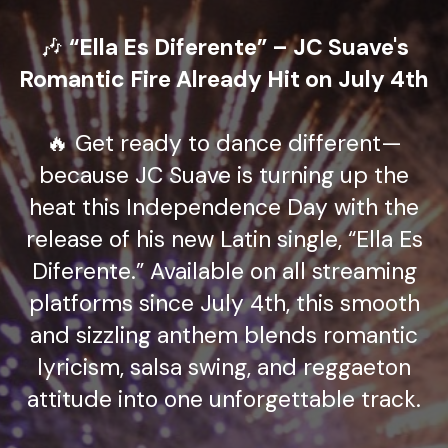
🎶
“Ella Es Diferente” – JC Suave's
Romantic Fire Already Hit on July 4th
🔥 Get ready to dance different—
because JC Suave is turning up the
heat this Independence Day with the
release of his new Latin single, “Ella Es
Diferente.” Available on all streaming
platforms since July 4th, this smooth
and sizzling anthem blends romantic
lyricism, salsa swing, and reggaeton
attitude into one unforgettable track.