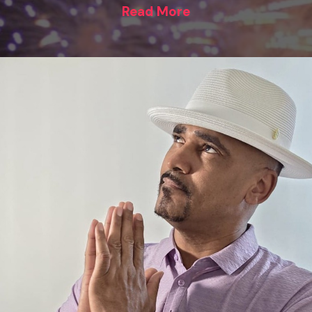
Read More