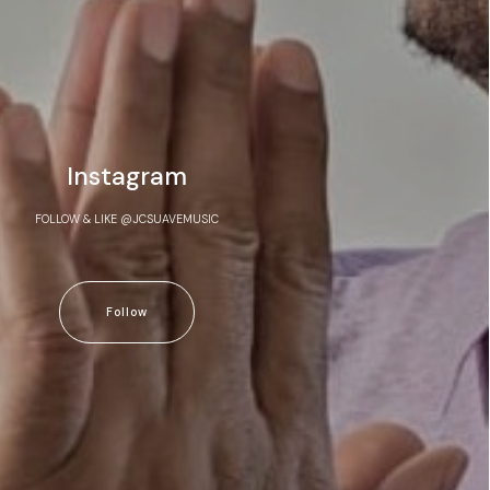
Instagram
FOLLOW & LIKE @JCSUAVEMUSIC
Follow