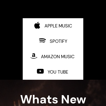
APPLE MUSIC
SPOTIFY
AMAZON MUSIC
YOU TUBE
Whats New