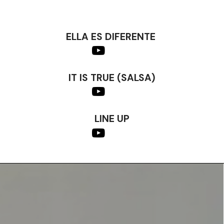
ELLA ES DIFERENTE
IT IS TRUE (SALSA)
LINE UP