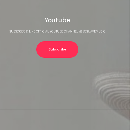
Youtube
SUBSCRIBE & LIKE OFFICIAL YOUTUBE CHANNEL @JCSUAVEMUSIC
Subscribe