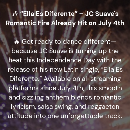
🎶
“Ella Es Diferente” – JC Suave's
Romantic Fire Already Hit on July 4th
🔥 Get ready to dance different—
because JC Suave is turning up the
heat this Independence Day with the
release of his new Latin single, “Ella Es
Diferente.” Available on all streaming
platforms since July 4th, this smooth
and sizzling anthem blends romantic
lyricism, salsa swing, and reggaeton
attitude into one unforgettable track.