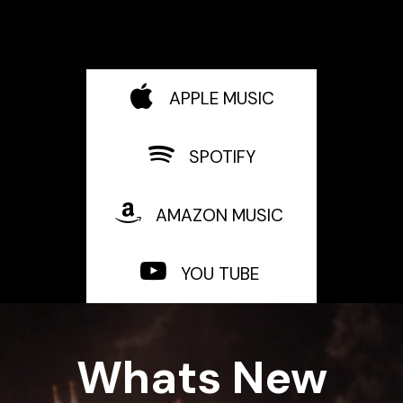
APPLE MUSIC
SPOTIFY
AMAZON MUSIC
YOU TUBE
Whats New