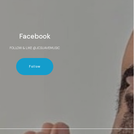
Facebook
FOLLOW & LIKE @JCSUAVEMUSIC
Follow