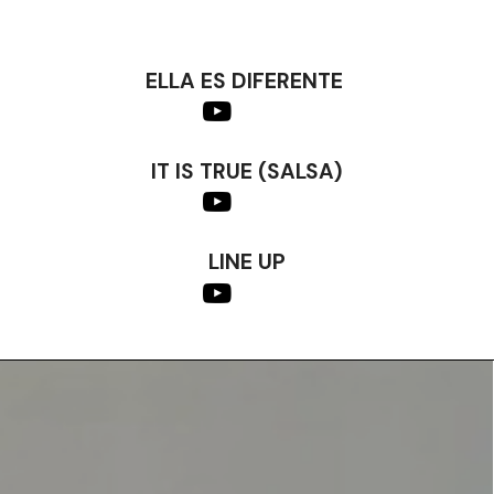
ELLA ES DIFERENTE
IT IS TRUE (SALSA)
LINE UP