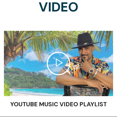
VIDEO
YOUTUBE MUSIC VIDEO PLAYLIST