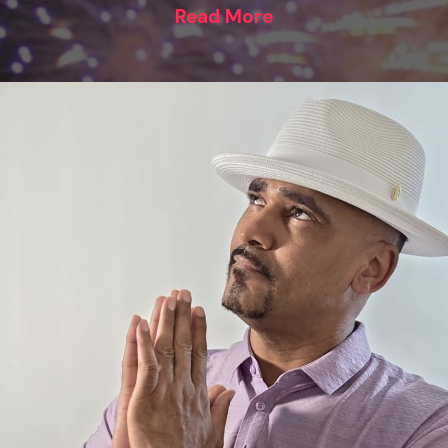
Read More