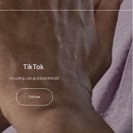
TikTok
FOLLOW & LIKE @JCSUAVEMUSIC
Follow