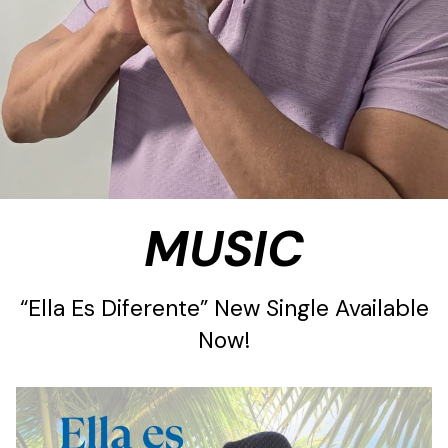
MUSIC
“Ella Es Diferente” New Single Available
Now!