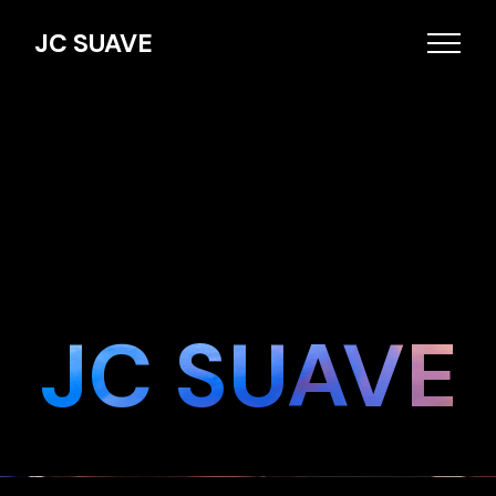
JC SUAVE
JC SUAVE