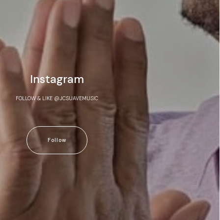
Instagram
FOLLOW & LIKE @JCSUAVEMUSIC
Follow