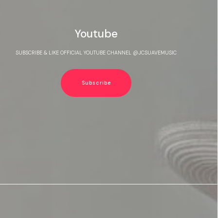
Youtube
SUBSCRIBE & LIKE OFFICIAL YOUTUBE CHANNEL @JCSUAVEMUSIC
Subscribe