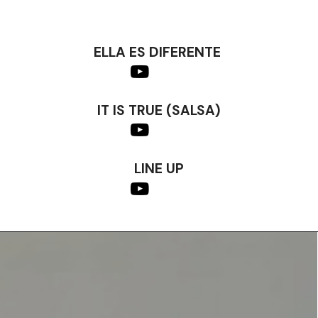
ELLA ES DIFERENTE
IT IS TRUE (SALSA)
LINE UP