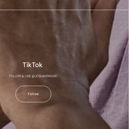
TikTok
FOLLOW & LIKE @JCSUAVEMUSIC
Follow