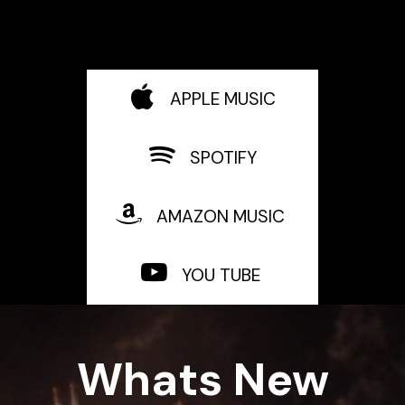
APPLE MUSIC
SPOTIFY
AMAZON MUSIC
YOU TUBE
Whats New