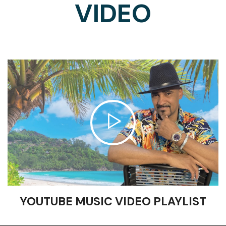
VIDEO
YOUTUBE MUSIC VIDEO PLAYLIST