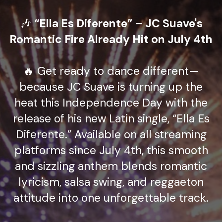
🎶
“Ella Es Diferente” – JC Suave's
Romantic Fire Already Hit on July 4th
🔥 Get ready to dance different—
because JC Suave is turning up the
heat this Independence Day with the
release of his new Latin single, “Ella Es
Diferente.” Available on all streaming
platforms since July 4th, this smooth
and sizzling anthem blends romantic
lyricism, salsa swing, and reggaeton
attitude into one unforgettable track.