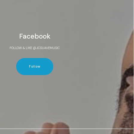
Facebook
FOLLOW & LIKE @JCSUAVEMUSIC
Follow