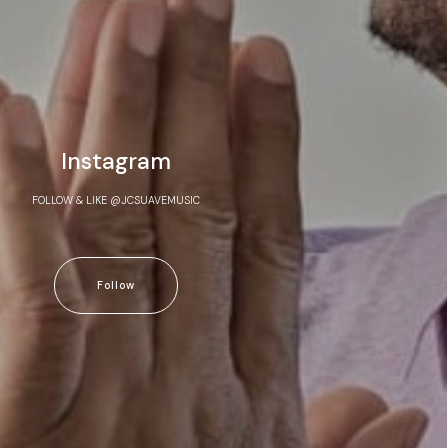
Instagram
FOLLOW & LIKE @JCSUAVEMUSIC
Follow