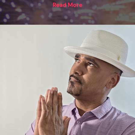
Read More