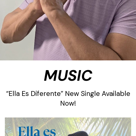
MUSIC
“Ella Es Diferente” New Single Available
Now!