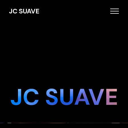
JC SUAVE
JC SUAVE