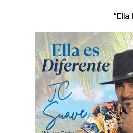
“Ella