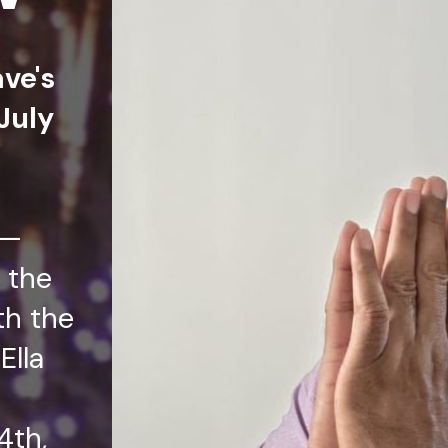
ave's
July
t—
 the
th the
Ella
4th,