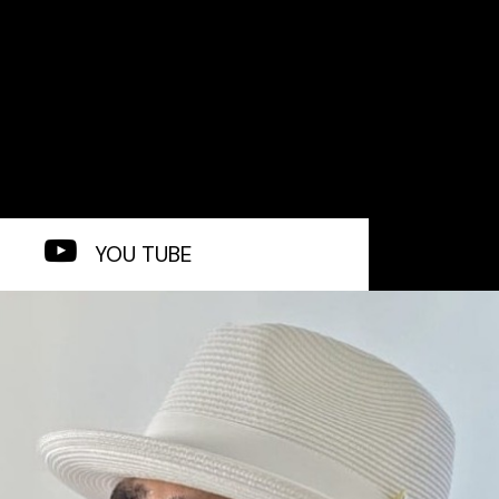
YOU TUBE