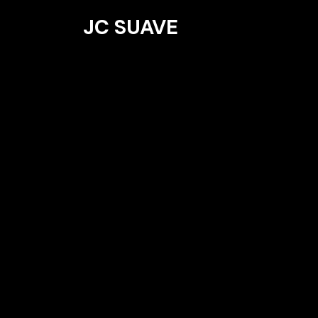
JC SUAVE