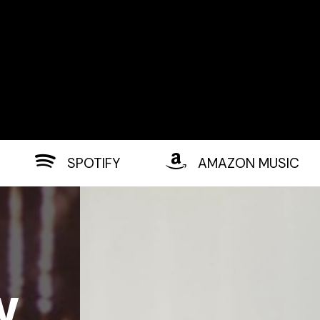
SPOTIFY
AMAZON MUSIC
w