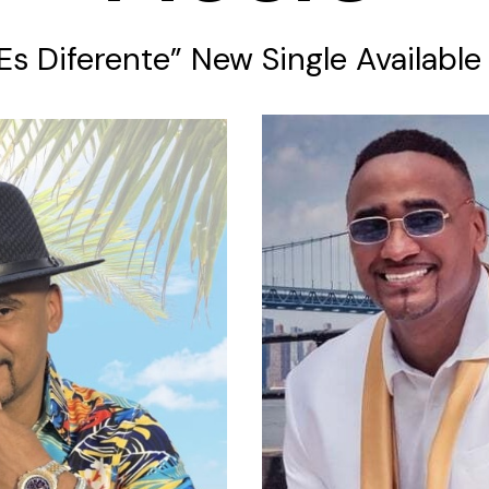
 Es Diferente” New Single Availabl