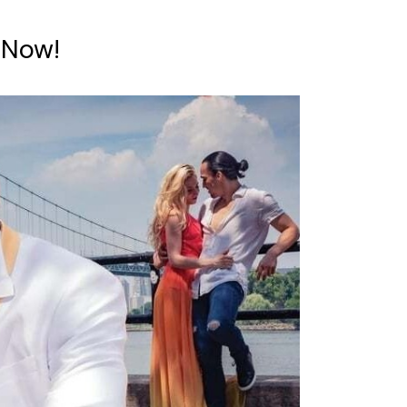
e Now!