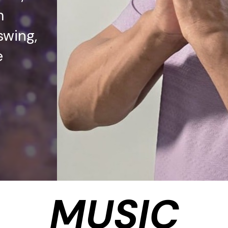
m
swing,
e
MUSIC