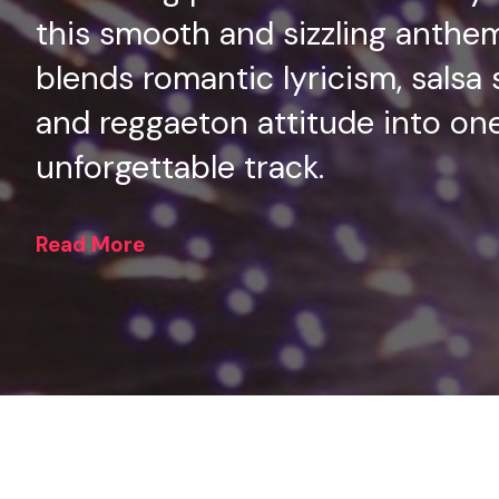
this smooth and sizzling anthe
blends romantic lyricism, salsa 
and reggaeton attitude into on
unforgettable track.
Read More