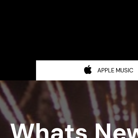
APPLE MUSIC
Whats Ne