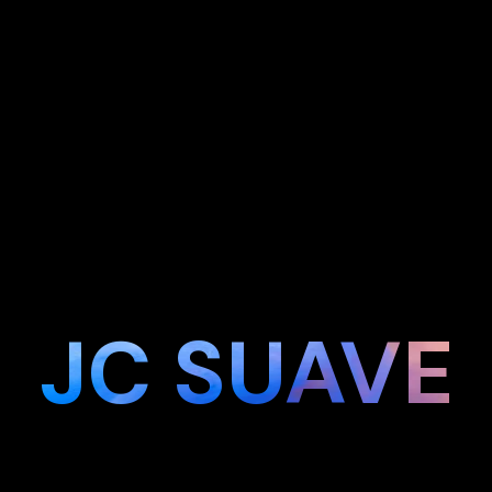
JC SUAVE