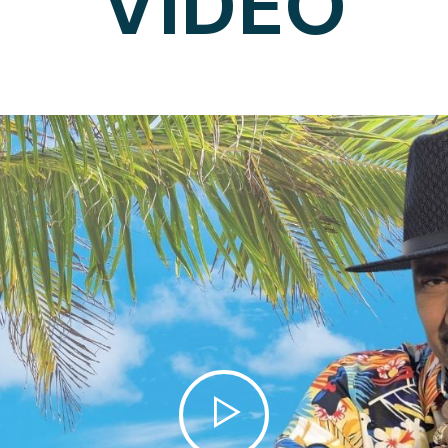
VIDEO