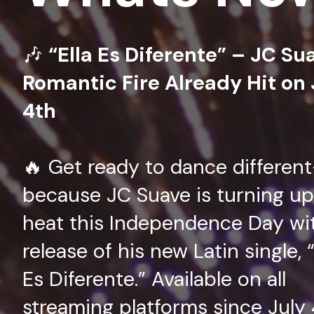
🎶
“Ella Es Diferente” – JC Su
Romantic Fire Already Hit on 
4th
🔥 Get ready to dance differen
because JC Suave is turning up
heat this Independence Day wi
release of his new Latin single, “
Es Diferente.” Available on all
streaming platforms since July 