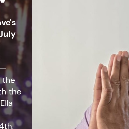
ave's
July
t—
 the
th the
Ella
4th,