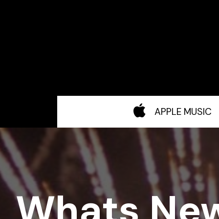
APPLE MUSIC
Whats Ne