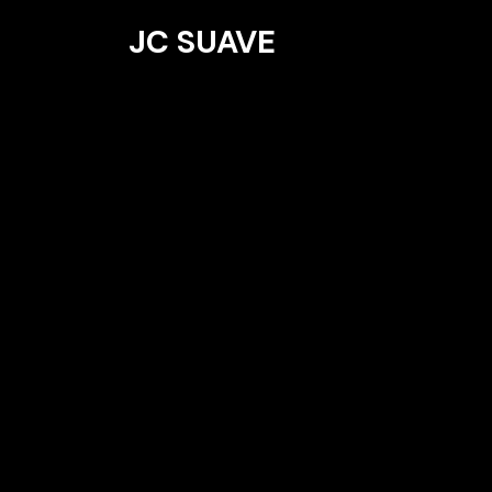
JC SUAVE