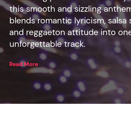
this smooth and sizzling anthe
blends romantic lyricism, salsa 
and reggaeton attitude into on
unforgettable track.
Read More