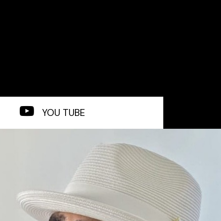
YOU TUBE