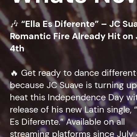
🎶
“Ella Es Diferente” – JC Su
Romantic Fire Already Hit on 
4th
🔥 Get ready to dance differen
because JC Suave is turning up
heat this Independence Day wi
release of his new Latin single, “
Es Diferente.” Available on all
streaming platforms since July 