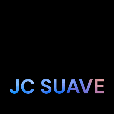
JC SUAVE