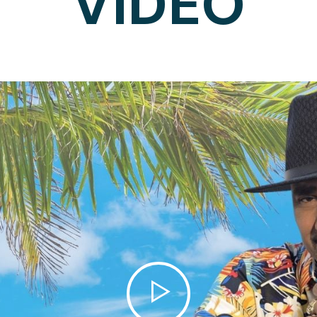
VIDEO