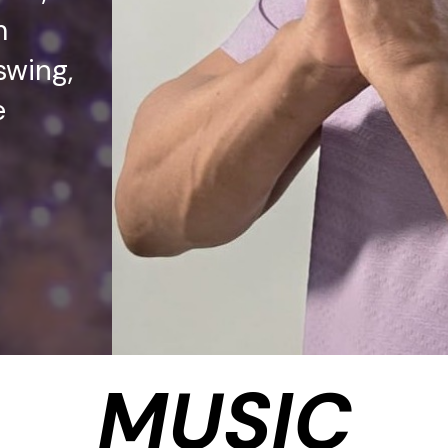
m
swing,
e
MUSIC