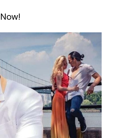
e Now!