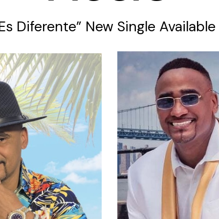
 Es Diferente” New Single Availabl