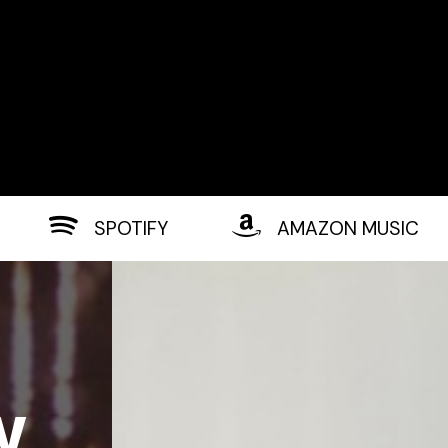
SPOTIFY
AMAZON MUSIC
w