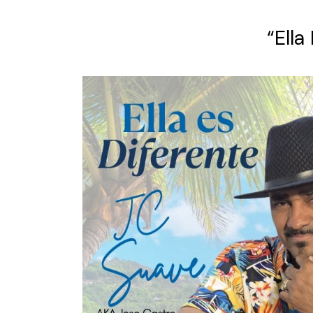
“Ella