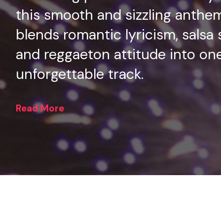
this smooth and sizzling anthe
blends romantic lyricism, salsa 
and reggaeton attitude into on
unforgettable track.
Read More