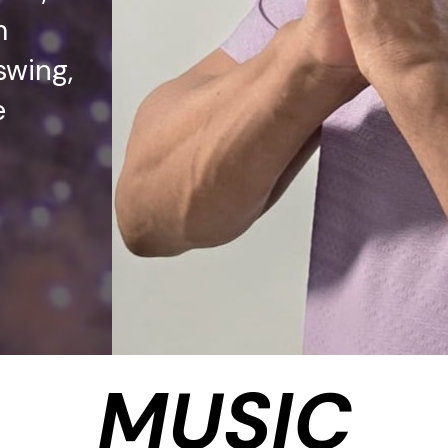
m
swing,
e
MUSIC