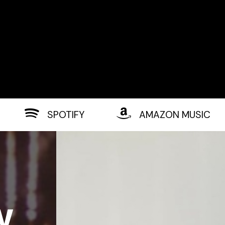
SPOTIFY
AMAZON MUSIC
w