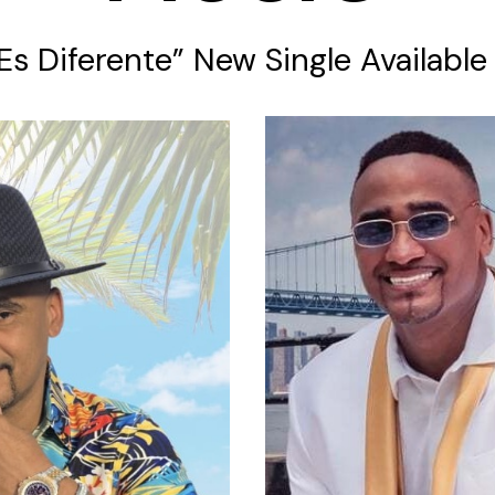
 Es Diferente” New Single Availabl