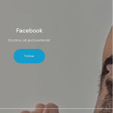
Facebook
FOLLOW & LIKE @JCSUAVEMUSIC
Follow