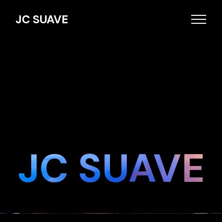
JC SUAVE
JC SUAVE