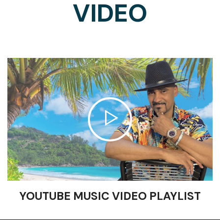
VIDEO
YOUTUBE MUSIC VIDEO PLAYLIST