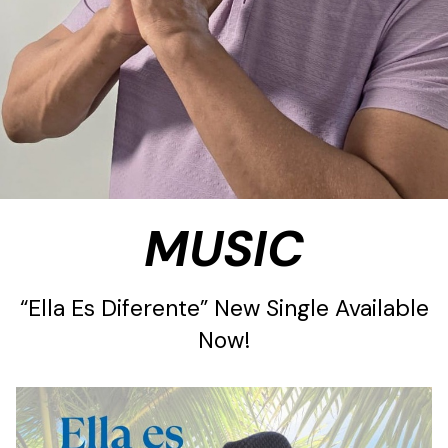
MUSIC
“Ella Es Diferente” New Single Available
Now!