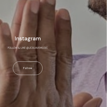
Instagram
FOLLOW & LIKE @JCSUAVEMUSIC
Follow