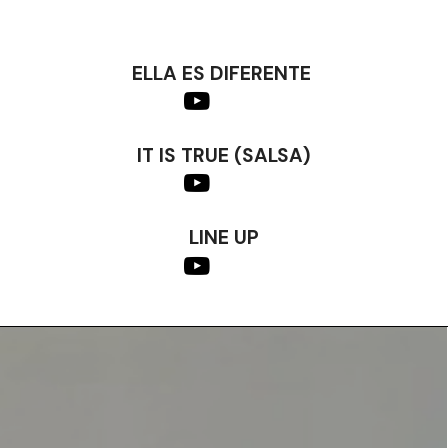
ELLA ES DIFERENTE
IT IS TRUE (SALSA)
LINE UP