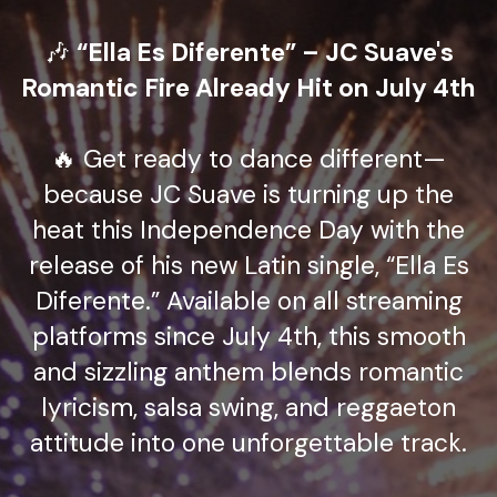
🎶
“Ella Es Diferente” – JC Suave's
Romantic Fire Already Hit on July 4th
🔥 Get ready to dance different—
because JC Suave is turning up the
heat this Independence Day with the
release of his new Latin single, “Ella Es
Diferente.” Available on all streaming
platforms since July 4th, this smooth
and sizzling anthem blends romantic
lyricism, salsa swing, and reggaeton
attitude into one unforgettable track.