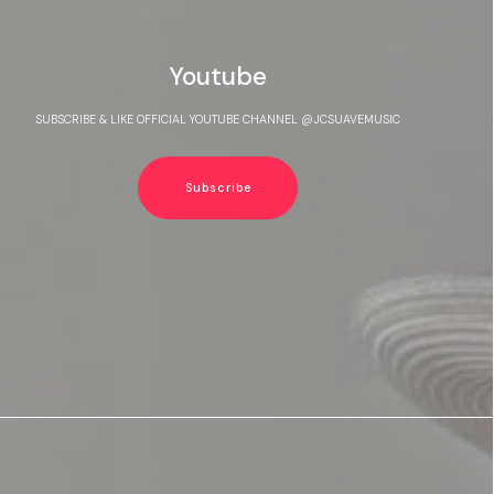
Youtube
SUBSCRIBE & LIKE OFFICIAL YOUTUBE CHANNEL @JCSUAVEMUSIC
Subscribe