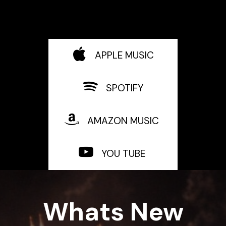
APPLE MUSIC
SPOTIFY
AMAZON MUSIC
YOU TUBE
Whats New