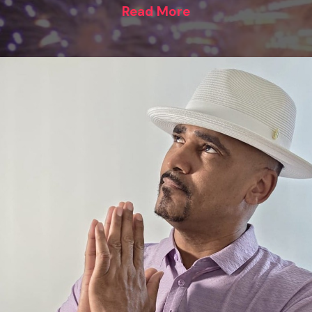
Read More