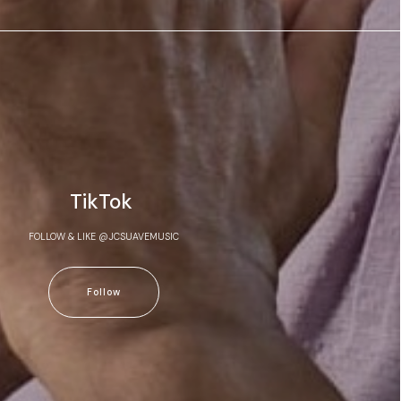
TikTok
FOLLOW & LIKE @JCSUAVEMUSIC
Follow