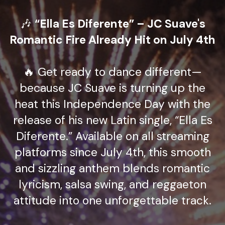
🎶
“Ella Es Diferente” – JC Suave's
Romantic Fire Already Hit on July 4th
🔥 Get ready to dance different—
because JC Suave is turning up the
heat this Independence Day with the
release of his new Latin single, “Ella Es
Diferente.” Available on all streaming
platforms since July 4th, this smooth
and sizzling anthem blends romantic
lyricism, salsa swing, and reggaeton
attitude into one unforgettable track.