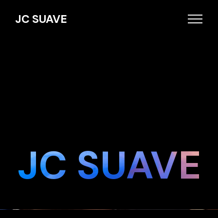
JC SUAVE
JC SUAVE