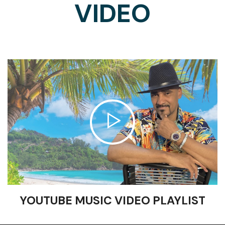
VIDEO
YOUTUBE MUSIC VIDEO PLAYLIST