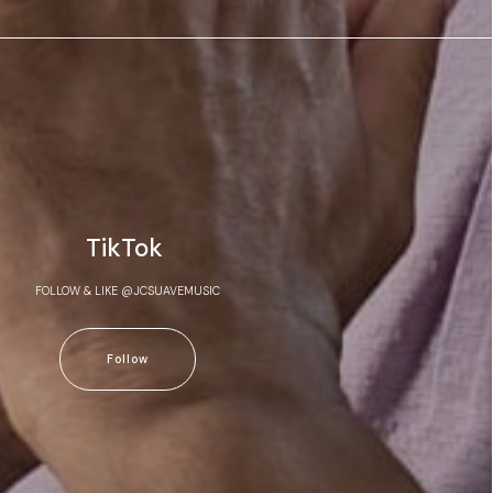
TikTok
FOLLOW & LIKE @JCSUAVEMUSIC
Follow