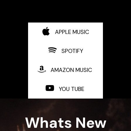
APPLE MUSIC
SPOTIFY
AMAZON MUSIC
YOU TUBE
Whats New