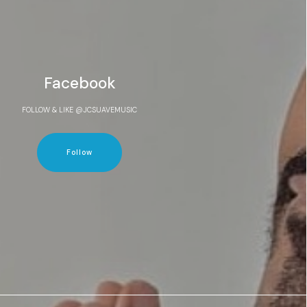
Facebook
FOLLOW & LIKE @JCSUAVEMUSIC
Follow