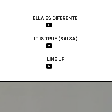
ELLA ES DIFERENTE
IT IS TRUE (SALSA)
LINE UP