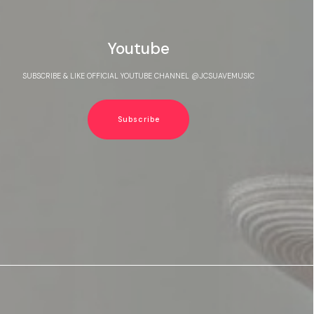
Youtube
SUBSCRIBE & LIKE OFFICIAL YOUTUBE CHANNEL @JCSUAVEMUSIC
Subscribe