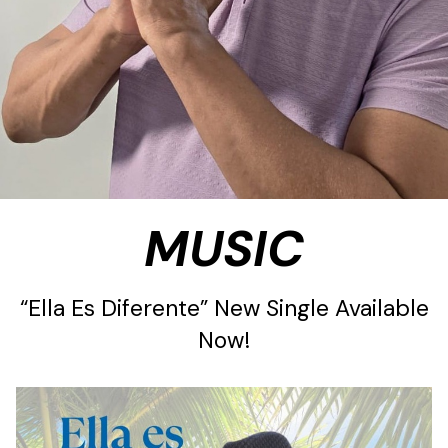
MUSIC
“Ella Es Diferente” New Single Available
Now!