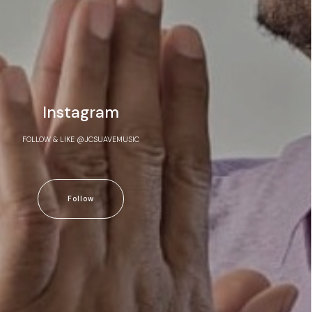
Instagram
FOLLOW & LIKE @JCSUAVEMUSIC
Follow