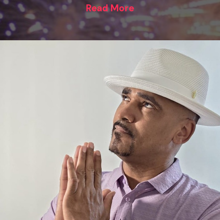
Read More