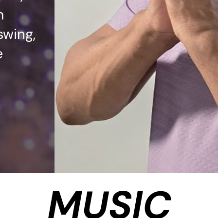
m
swing,
e
MUSIC