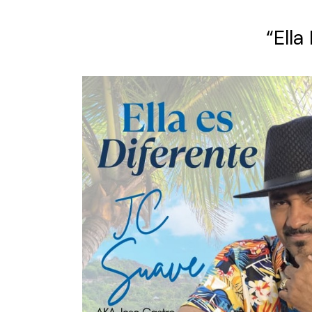
“Ella