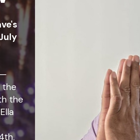
ave's
July
t—
 the
th the
Ella
4th,