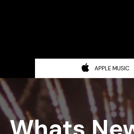
APPLE MUSIC
Whats Ne