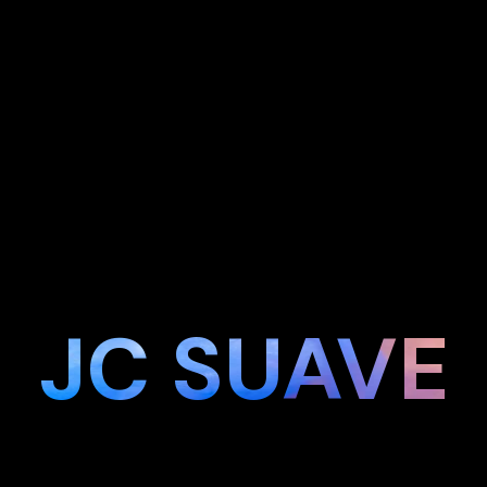
JC SUAVE