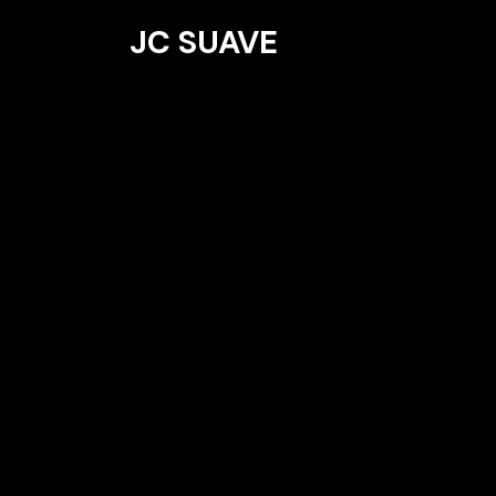
JC SUAVE