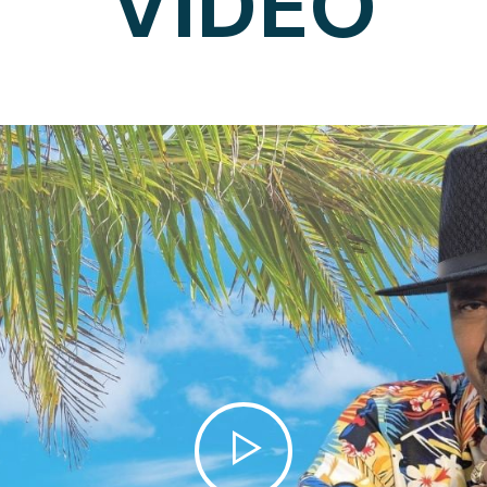
VIDEO