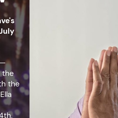
ave's
July
t—
 the
th the
Ella
4th,