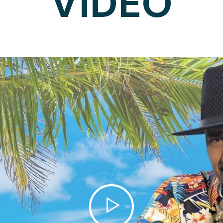
VIDEO