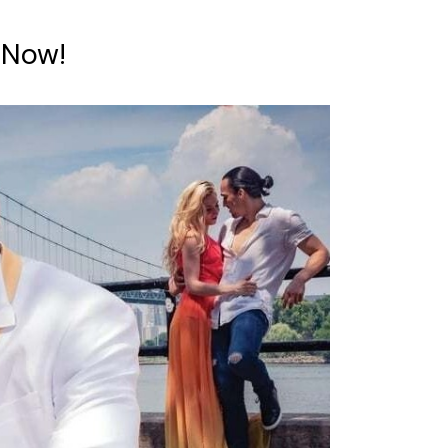
e Now!