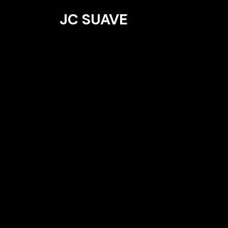
JC SUAVE