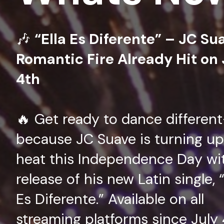
🎶
“Ella Es Diferente” – JC Su
Romantic Fire Already Hit on 
4th
🔥 Get ready to dance differen
because JC Suave is turning up
heat this Independence Day wi
release of his new Latin single, “
Es Diferente.” Available on all
streaming platforms since July 