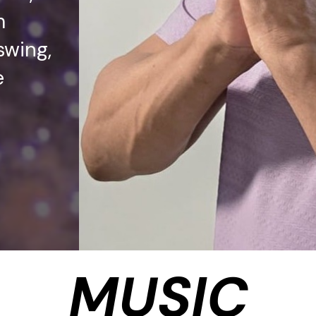
m
swing,
e
MUSIC