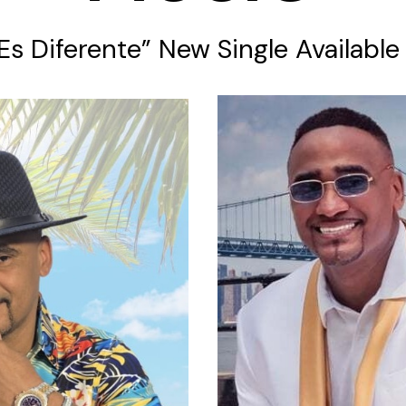
 Es Diferente” New Single Availabl