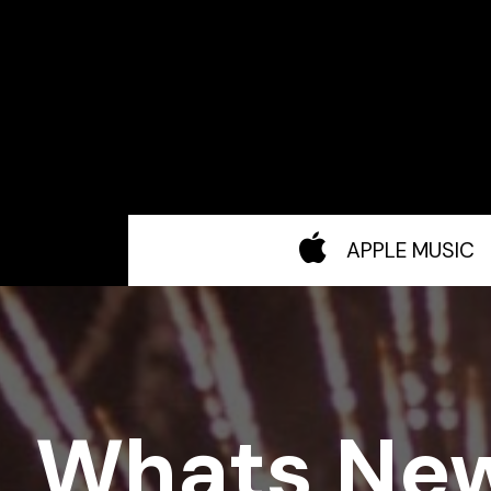
APPLE MUSIC
Whats Ne