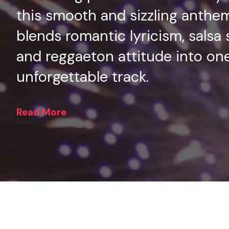
this smooth and sizzling anthe
blends romantic lyricism, salsa 
and reggaeton attitude into on
unforgettable track.
Read More