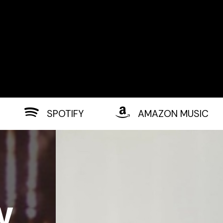
SPOTIFY
AMAZON MUSIC
w