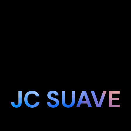
JC SUAVE