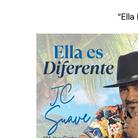
“Ella