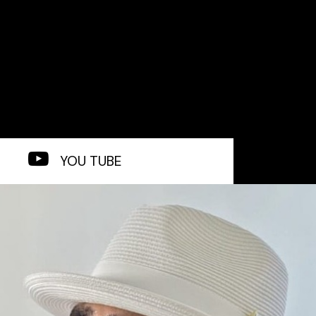
YOU TUBE