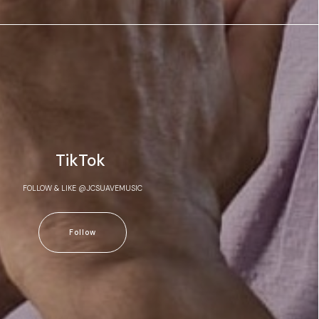
TikTok
FOLLOW & LIKE @JCSUAVEMUSIC
Follow