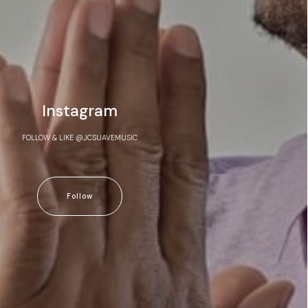
Instagram
FOLLOW & LIKE @JCSUAVEMUSIC
Follow