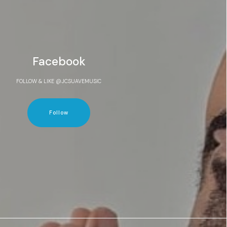
Facebook
FOLLOW & LIKE @JCSUAVEMUSIC
Follow