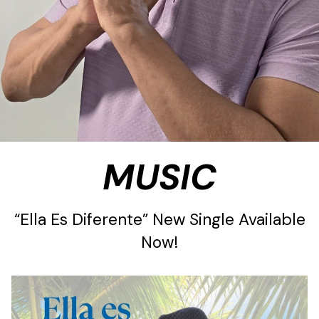
MUSIC
“Ella Es Diferente” New Single Available
Now!