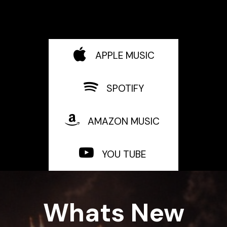
APPLE MUSIC
SPOTIFY
AMAZON MUSIC
YOU TUBE
Whats New