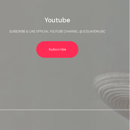
Youtube
SUBSCRIBE & LIKE OFFICIAL YOUTUBE CHANNEL @JCSUAVEMUSIC
Subscribe