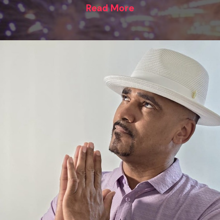
Read More