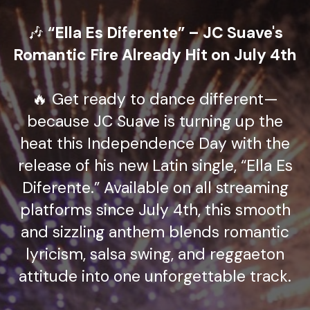
🎶
“Ella Es Diferente” – JC Suave's
Romantic Fire Already Hit on July 4th
🔥 Get ready to dance different—
because JC Suave is turning up the
heat this Independence Day with the
release of his new Latin single, “Ella Es
Diferente.” Available on all streaming
platforms since July 4th, this smooth
and sizzling anthem blends romantic
lyricism, salsa swing, and reggaeton
attitude into one unforgettable track.