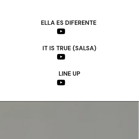
ELLA ES DIFERENTE
IT IS TRUE (SALSA)
LINE UP