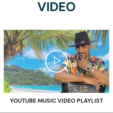
VIDEO
YOUTUBE MUSIC VIDEO PLAYLIST