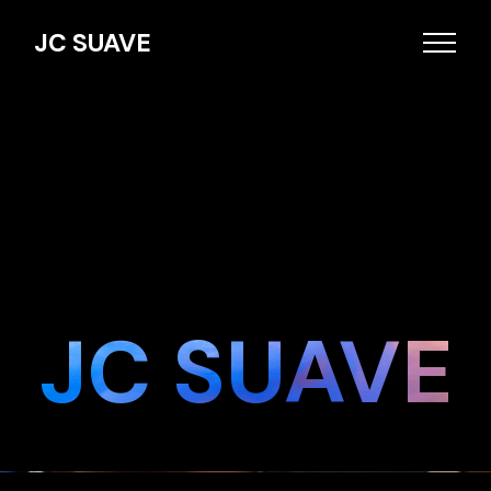
JC SUAVE
JC SUAVE